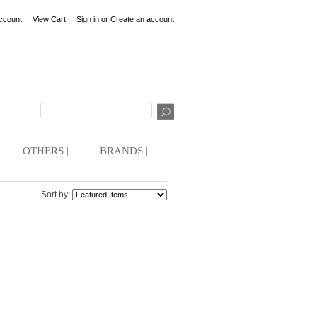
ccount
View Cart
Sign in
or
Create an account
OTHERS |
BRANDS |
Sort by: