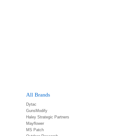
All Brands
Dytac
GunsModify
Haley Strategic Partners
Mayflower
MS Patch