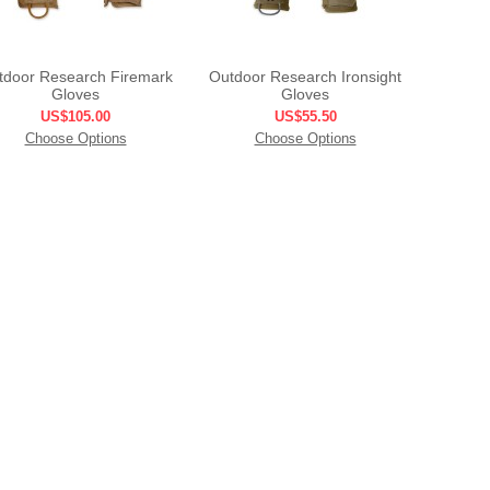
tdoor Research Firemark
Outdoor Research Ironsight
Gloves
Gloves
US$105.00
US$55.50
Choose Options
Choose Options