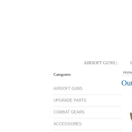
AIRSOFT GUNS |
Hom
Categories
Out
AIRSOFT GUNS
UPGRADE PARTS
COMBAT GEARS
ACCESSIORES