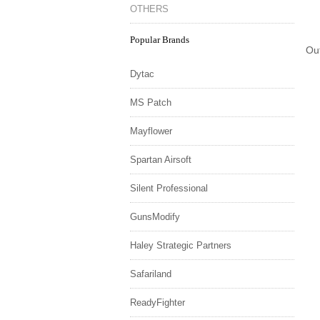
OTHERS
Popular Brands
Ou
Dytac
MS Patch
Mayflower
Spartan Airsoft
Silent Professional
GunsModify
Haley Strategic Partners
Safariland
ReadyFighter