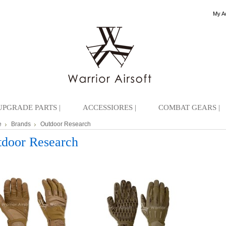
My A
UPGRADE PARTS |
ACCESSIORES |
COMBAT GEARS |
e
Brands
Outdoor Research
door Research