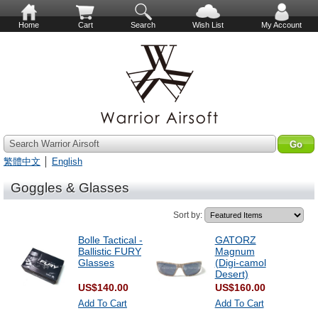
Home
Cart
Search
Wish List
My Account
Search Warrior Airsoft
繁體中文
│
English
Goggles & Glasses
Sort by:
Bolle Tactical -
GATORZ
Ballistic FURY
Magnum
Glasses
(Digi-camol
Desert)
US$140.00
US$160.00
Add To Cart
Add To Cart