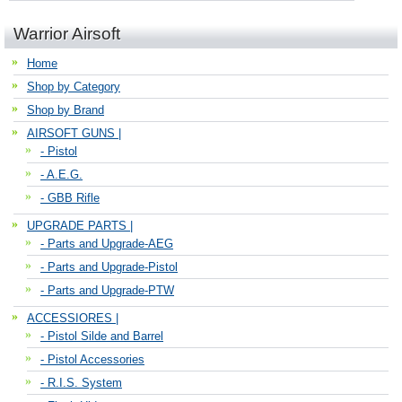
Warrior Airsoft
Home
Shop by Category
Shop by Brand
AIRSOFT GUNS |
- Pistol
- A.E.G.
- GBB Rifle
UPGRADE PARTS |
- Parts and Upgrade-AEG
- Parts and Upgrade-Pistol
- Parts and Upgrade-PTW
ACCESSIORES |
- Pistol Silde and Barrel
- Pistol Accessories
- R.I.S. System