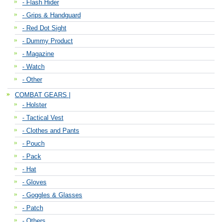
- Flash Hider
- Grips & Handguard
- Red Dot Sight
- Dummy Product
- Magazine
- Watch
- Other
COMBAT GEARS |
- Holster
- Tactical Vest
- Clothes and Pants
- Pouch
- Pack
- Hat
- Gloves
- Goggles & Glasses
- Patch
- Others